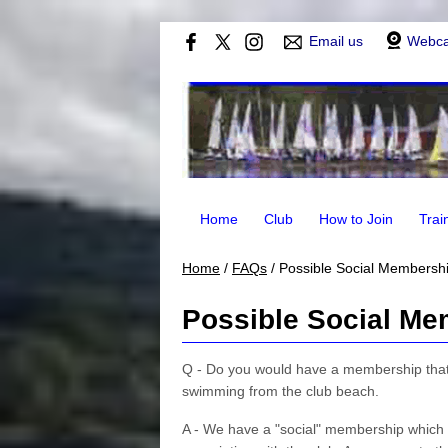
Email us
Webc
Home
Club
How to Join
Trai
Home
/
FAQs
/
Possible Social Membershi
Possible Social Me
Q - Do you would have a membership that w
swimming from the club beach.
A - We have a "social" membership which 