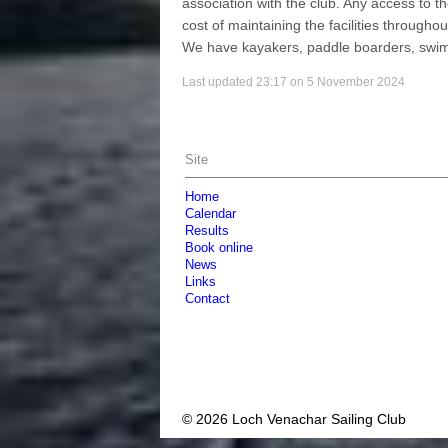
association with the club. Any access to 
cost of maintaining the facilities througho
We have kayakers, paddle boarders, swim
Last updated 23:17 on 5 November 2024
Site
Home
Calendar
Results
Book online
News
Links
Contact
© 2026 Loch Venachar Sailing Club