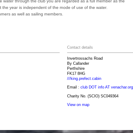
the water through the club you are regarded as a full member as the
ut the year is independent of the mode of use of the water.
mers as well as sailing members.
Contact details
Invertrossachs Road
By Callander
Perthshire
FK17 8HG
///king.prefect.cabin
Email :
club DOT info AT venachar.org
Charity No. (SCIO) SC049364
View on map