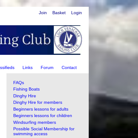
Join
Basket
Login
ssifieds
Links
Forum
Contact
FAQs
Fishing Boats
Dinghy Hire
Dinghy Hire for members
Beginners lessons for adults
Beginners lessons for children
Windsurfing members
Possible Social Membership for
swimming access