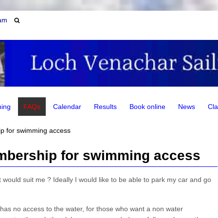
am
ning
FAQs
Calendar
Results
Book online
News
Cla
p for swimming access
mbership for swimming access
ould suit me ? Ideally I would like to be able to park my car and go
has no access to the water, for those who want a non water