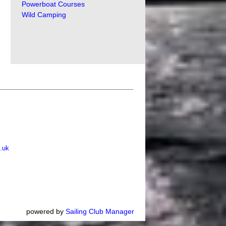
Powerboat Courses
Wild Camping
.uk
powered by
Sailing Club Manager