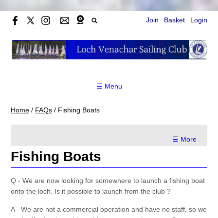
Join
Basket
Login
☰ Menu
Home
/
FAQs
/
Fishing Boats
☰ More
Fishing Boats
Q - We are now looking for somewhere to launch a fishing boat
onto the loch. Is it possible to launch from the club ?
A - We are not a commercial operation and have no staff, so we