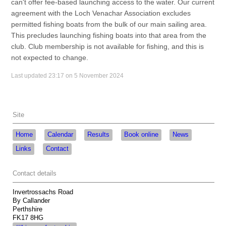
can't offer fee-based launching access to the water. Our current
agreement with the Loch Venachar Association excludes
permitted fishing boats from the bulk of our main sailing area.
This precludes launching fishing boats into that area from the
club. Club membership is not available for fishing, and this is
not expected to change.
Last updated 23:17 on 5 November 2024
Site
Home
Calendar
Results
Book online
News
Links
Contact
Contact details
Invertrossachs Road
By Callander
Perthshire
FK17 8HG