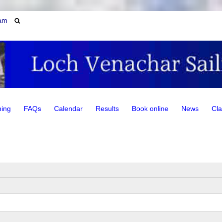
am
ning
FAQs
Calendar
Results
Book online
News
Cla