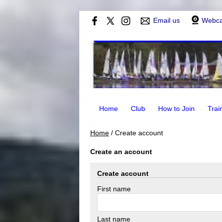
Email us
Webc
Home
Club
How to Join
Trai
Home
/
Create account
Create an account
Create account
First name
Last name