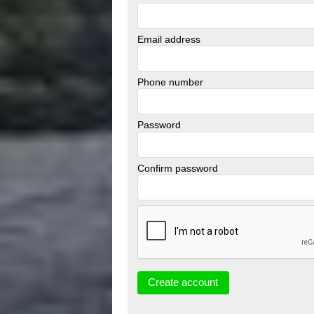
Email address
Phone number
Password
Confirm password