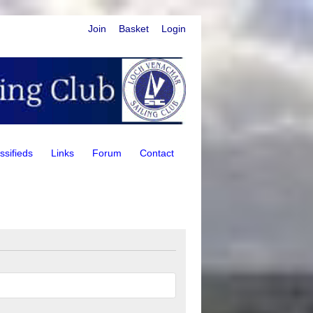
Join
Basket
Login
ssifieds
Links
Forum
Contact