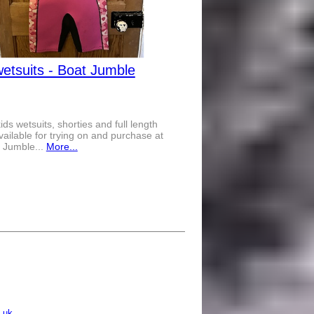
wetsuits - Boat Jumble
kids wetsuits, shorties and full length
available for trying on and purchase at
 Jumble...
More...
.uk