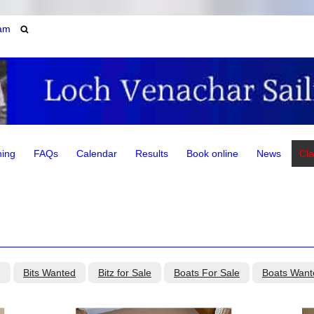
am
ning
FAQs
Calendar
Results
Book online
News
Cla
g
Bits Wanted
Bitz for Sale
Boats For Sale
Boats Want