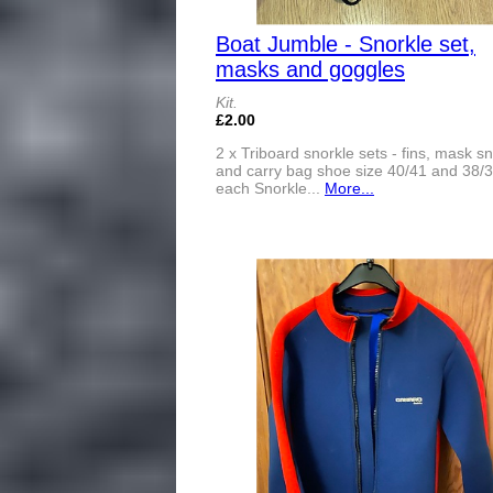
Boat Jumble - Snorkle set,
masks and goggles
Kit.
£2.00
2 x Triboard snorkle sets - fins, mask s
and carry bag shoe size 40/41 and 38/
each Snorkle...
More...