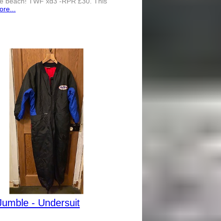
the beach! TWF xd3 -RPR £30. This
re...
Jumble - Undersuit