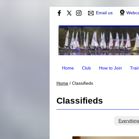
Email us
Webc
Home
Club
How to Join
Trai
Home
/
Classifieds
Classifieds
Everythin