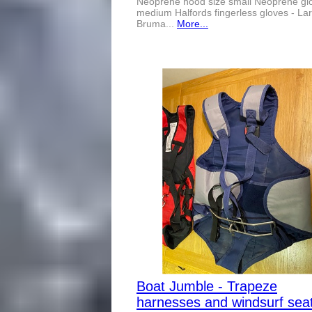
Neoprene hood size small Neoprene glo
medium Halfords fingerless gloves - La
Bruma...
More...
Boat Jumble - Trapeze
harnesses and windsurf sea