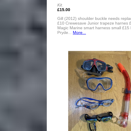
Kit.
£15.00
Gill (2012) shoulder buckle needs repla
£10 Crewesave Junior trapeze harnes 
Magic Marine smart harness small £15 
Pryde...
More...