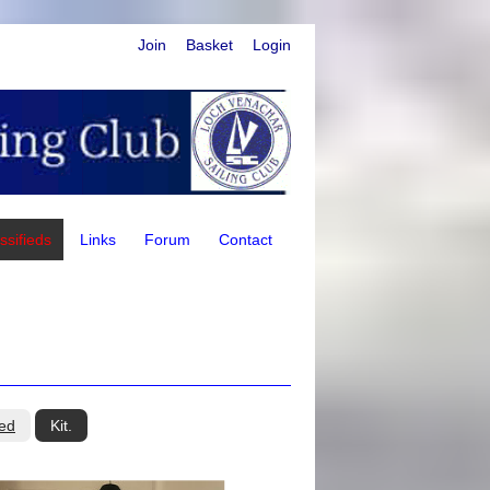
Join
Basket
Login
ssifieds
Links
Forum
Contact
ed
Kit.