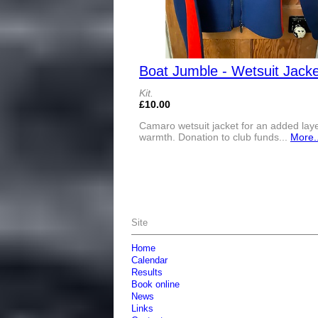
Boat Jumble - Wetsuit Jacke
Kit.
£10.00
Camaro wetsuit jacket for an added laye
warmth. Donation to club funds...
More..
Site
Home
Calendar
Results
Book online
News
Links