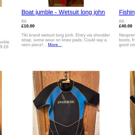
Boat jumble - Wetsuit long john
Fishi
Kit.
Kit.
£10.00
£40.00
Tiki brand wetsuit long jonh. Entry via shoulder
Neoprene
strap, some wear on knee pads, Could say a
boots, f
norkle
retro piece!...
More...
good con
39 £8