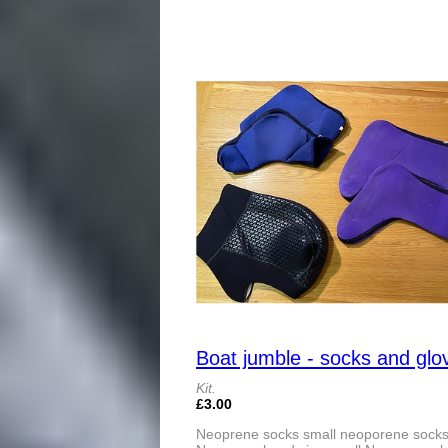
Boat jumble - socks and glo
Kit.
£3.00
Neoprene socks small neoporene socks