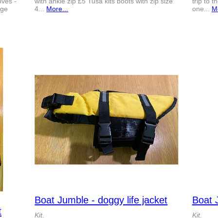
ves -
with ankle zip £5 Tusa kits boots with zip size
trip to 
rge
4...
More...
one...
Mo
Boat Jumble - doggy life jacket
Boat 
t
Kit.
Kit.