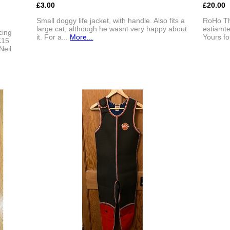
£3.00
£20.00
Small doggy life jacket, with handle. Also fits a
RoHo Thi
large cat, although he wasnt very happy about
estiamt
cing
it. For a...
More...
Yours fo
£15
Neil