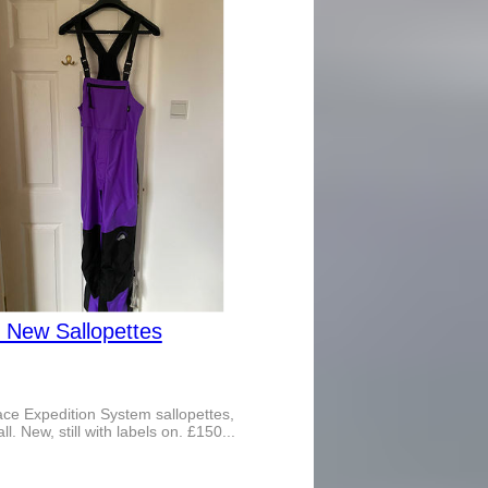
 New Sallopettes
ce Expedition System sallopettes,
l. New, still with labels on. £150...