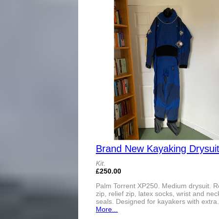
Brand New Kayaking Drysui
Kit.
£250.00
Palm Torrent XP250. Medium drysuit. R
zip, relief zip, latex socks, wrist and nec
seals. Designed for kayakers with extra.
More...