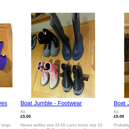
ves
Boat Jumble - Footwear
Boat 
Kit.
Kit.
£5.00
£5.00
 large
Hevea wellies size 43 £5 Lomo boots size 10
Probably