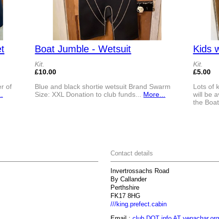
t
Boat Jumble - Wetsuit
Kids 
Kit.
Kit.
£10.00
£5.00
r of
Blue and black shortie wetsuit Brand Swarm
Lots of 
.
Size: XXL Donation to club funds...
More...
will be 
the Boat
Contact details
Invertrossachs Road
By Callander
Perthshire
FK17 8HG
///king.prefect.cabin
Email :
club DOT info AT venachar.org