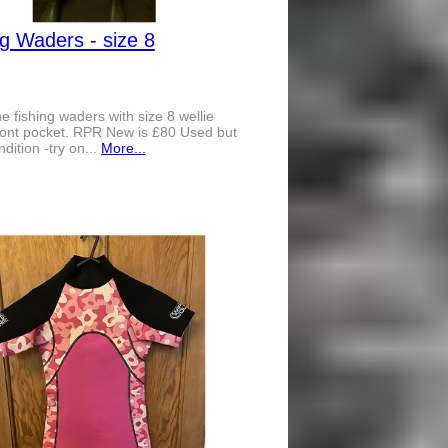
ng Waders - size 8
 fishing waders with size 8 wellie
ront pocket. RPR New is £80 Used but
dition -try on...
More...