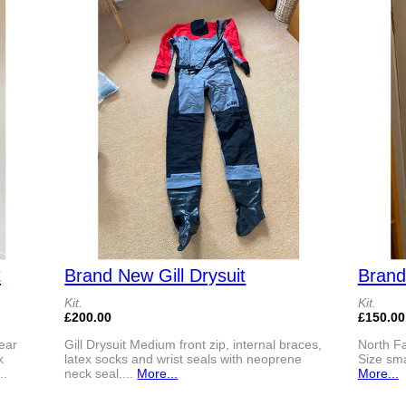
t
Brand New Gill Drysuit
Brand
Kit.
Kit.
£200.00
£150.00
ear
Gill Drysuit Medium front zip, internal braces,
North Fa
k
latex socks and wrist seals with neoprene
Size smal
..
neck seal....
More...
More...