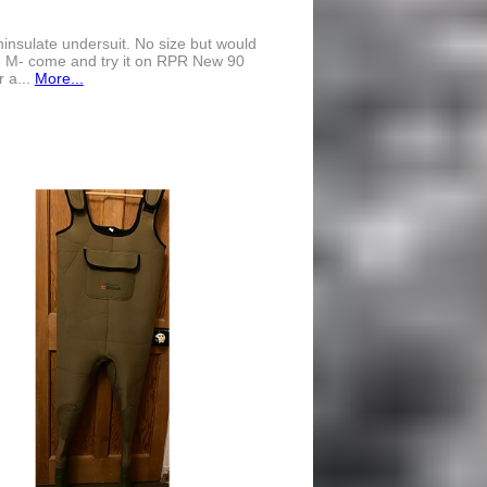
nsulate undersuit. No size but would
e M- come and try it on RPR New 90
r a...
More...