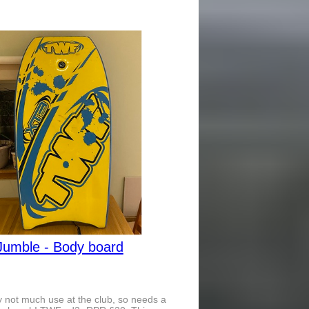
Jumble - Body board
 not much use at the club, so needs a