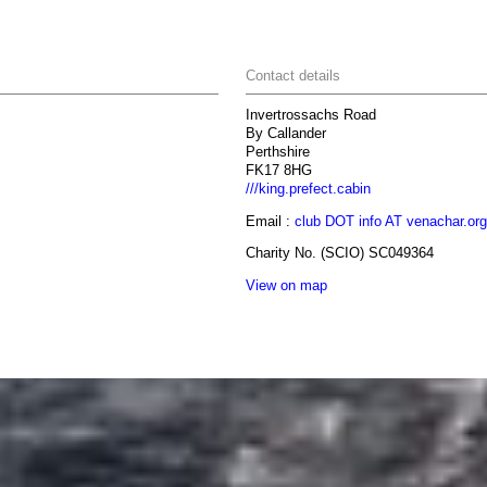
Contact details
Invertrossachs Road
By Callander
Perthshire
FK17 8HG
///king.prefect.cabin
Email :
club DOT info AT venachar.org
Charity No. (SCIO) SC049364
View on map