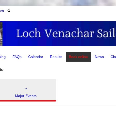
am
ning
FAQs
Calendar
Results
Book online
News
Cla
ts
→
Major Events