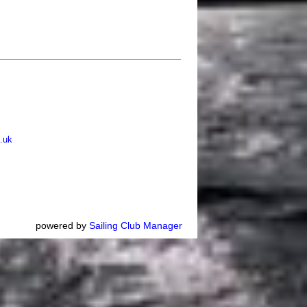
.uk
powered by
Sailing Club Manager