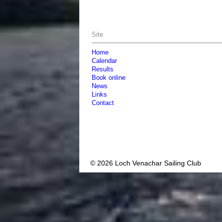
Site
Home
Calendar
Results
Book online
News
Links
Contact
© 2026 Loch Venachar Sailing Club