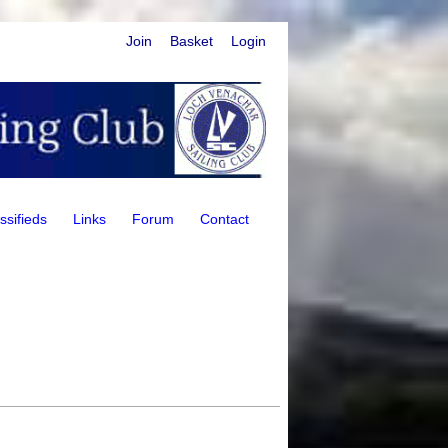
Join
Basket
Login
ssifieds
Links
Forum
Contact