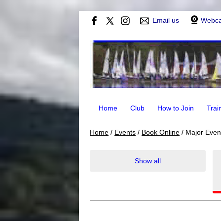
Email us
Webc
Home
Club
How to Join
Trai
Home
/
Events
/
Book Online
/
Major Even
Show all